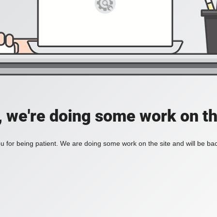
, we're doing some work on th
 for being patient. We are doing some work on the site and will be bac