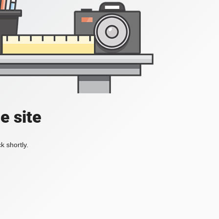
e site
k shortly.