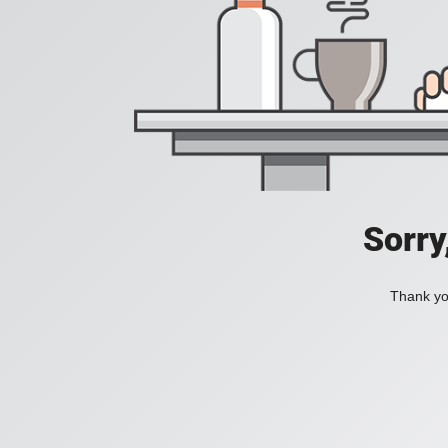
Sorry
Thank you